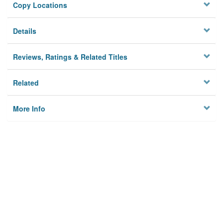
Copy Locations
Details
Reviews, Ratings & Related Titles
Related
More Info