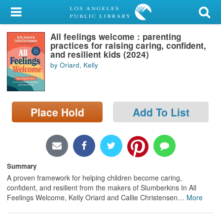
My Account
All feelings welcome : parenting
Library Card
practices for raising caring, confident,
and resilient kids (2024)
Sign In
by Oriard, Kelly
Search
Place Hold
Add To List
Locations/Hours (external
page)
Privacy
Summary
A proven framework for helping children become caring,
confident, and resilient from the makers of Slumberkins In All
Feelings Welcome, Kelly Oriard and Callie Christensen
…
More