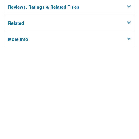
Reviews, Ratings & Related Titles
Related
More Info