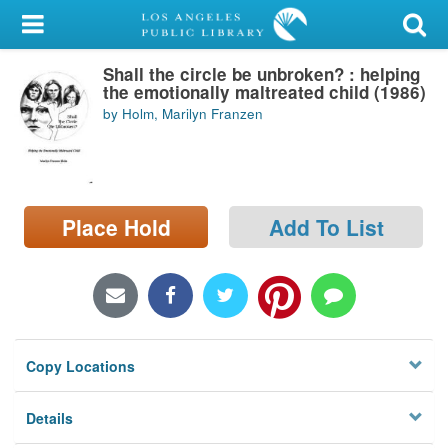
My Account
Shall the circle be unbroken? : helping
Library Card
the emotionally maltreated child (1986)
by Holm, Marilyn Franzen
Sign In
Search
Place Hold
Add To List
Locations/Hours (external
page)
Privacy
Copy Locations
Details