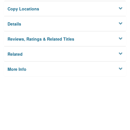
Copy Locations
Details
Reviews, Ratings & Related Titles
Related
More Info