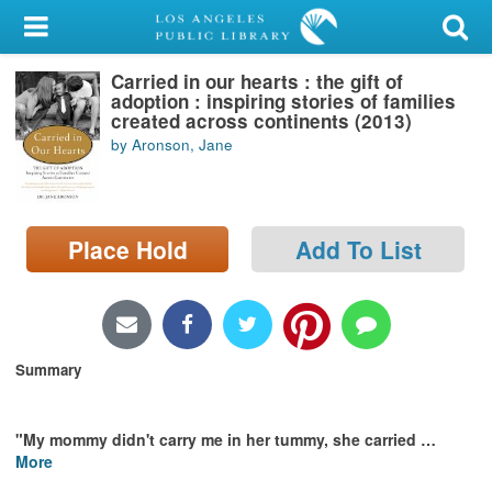
My Account
Carried in our hearts : the gift of
Library Card
adoption : inspiring stories of families
created across continents (2013)
Sign In
by Aronson, Jane
Search
Place Hold
Add To List
Locations/Hours (external
page)
Privacy
Summary
"My mommy didn't carry me in her tummy, she carried
…
More