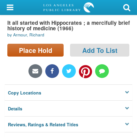
My Account
It all started with Hippocrates ; a mercifully brief
Library Card
history of medicine (1966)
by Armour, Richard
Sign In
Place Hold
Add To List
Search
Locations/Hours (external
page)
Privacy
Copy Locations
Details
Reviews, Ratings & Related Titles