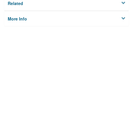
Related
More Info