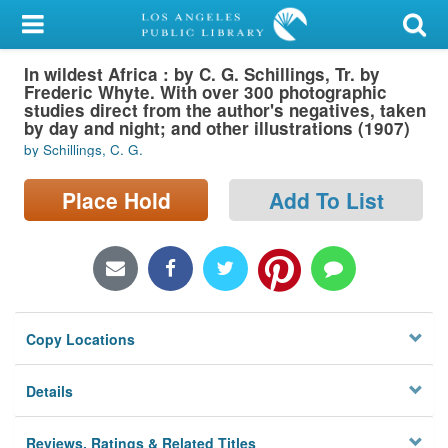
My Account
In wildest Africa : by C. G. Schillings, Tr. by
Library Card
Frederic Whyte. With over 300 photographic
studies direct from the author's negatives, taken
Sign In
by day and night; and other illustrations (1907)
by Schillings, C. G.
Search
Place Hold
Add To List
Locations/Hours (external
page)
Privacy
Copy Locations
Details
Reviews, Ratings & Related Titles