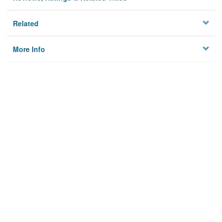
Related
More Info