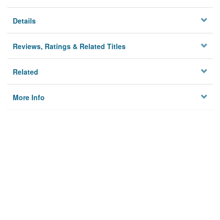
Details
Reviews, Ratings & Related Titles
Related
More Info