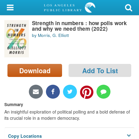
My Account
Strength in numbers : how polls work
Library Card
and why we need them (2022)
by Morris, G. Elliott
Sign In
Search
Download
Add To List
Locations/Hours (external
page)
Privacy
Summary
An insightful exploration of political polling and a bold defense of
its crucial role in a modern democracy.
Copy Locations