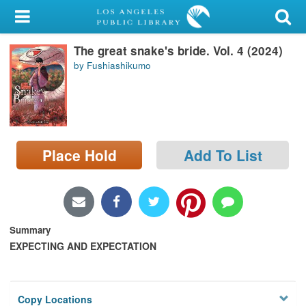
My Account
The great snake's bride. Vol. 4 (2024)
Library Card
by Fushiashikumo
Sign In
Search
Place Hold
Add To List
Locations/Hours (external
page)
Privacy
Summary
EXPECTING AND EXPECTATION
Copy Locations