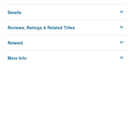
Details
Reviews, Ratings & Related Titles
Related
More Info