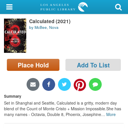
My Account
Calculated (2021)
Library Card
by McBee, Nova
Sign In
Search
Place Hold
Add To List
Locations/Hours (external
page)
Privacy
Summary
Set in Shanghai and Seattle, Calculated is a gritty, modern day
blend of the Count of Monte Cristo + Mission Impossible.She has
many names - Octavia, Double 8, Phoenix, Josephine
…
More