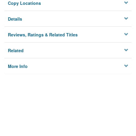
Copy Locations
Details
Reviews, Ratings & Related Titles
Related
More Info