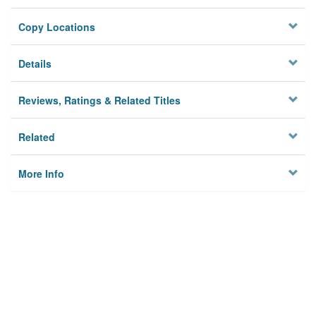
Copy Locations
Details
Reviews, Ratings & Related Titles
Related
More Info