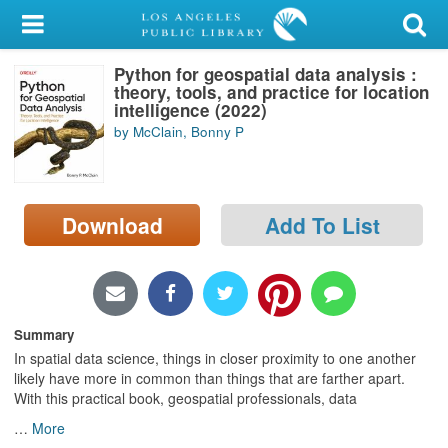
My Account
Python for geospatial data analysis :
Library Card
theory, tools, and practice for location
intelligence (2022)
Sign In
by McClain, Bonny P
Search
Download
Add To List
Locations/Hours (external
page)
Privacy
Summary
In spatial data science, things in closer proximity to one another
likely have more in common than things that are farther apart.
With this practical book, geospatial professionals, data
…
More