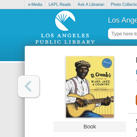
e-Media
LAPL Reads
Ask A Librarian
Photo Collecti
Los Ange
Book