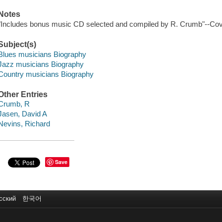
Notes
"Includes bonus music CD selected and compiled by R. Crumb"--Cov
Subject(s)
Blues musicians Biography
Jazz musicians Biography
Country musicians Biography
Other Entries
Crumb, R
Jasen, David A
Nevins, Richard
Save
сский
한국어