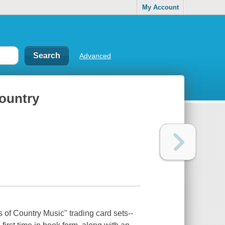
My Account
Advanced
country
 of Country Music" trading card sets--