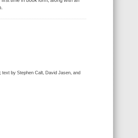
first time in book form, along with an
b.
 ; text by Stephen Calt, David Jasen, and