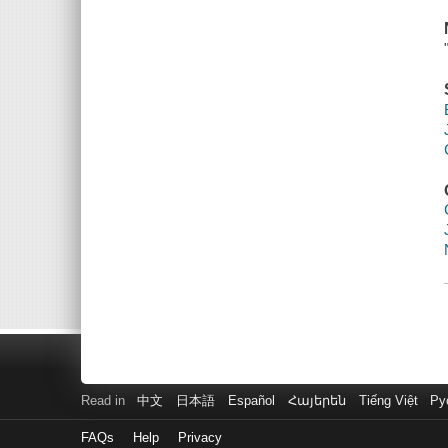
Read in
中文
日本語
Español
Հայերեն
Tiếng Việt
Ру
FAQs
Help
Privacy