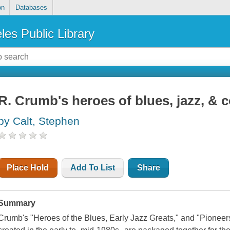
on
Databases
les Public Library
R. Crumb's heroes of blues, jazz, & 
by Calt, Stephen
Place Hold
Add To List
Share
Summary
Crumb's "Heroes of the Blues, Early Jazz Greats," and "Pioneers