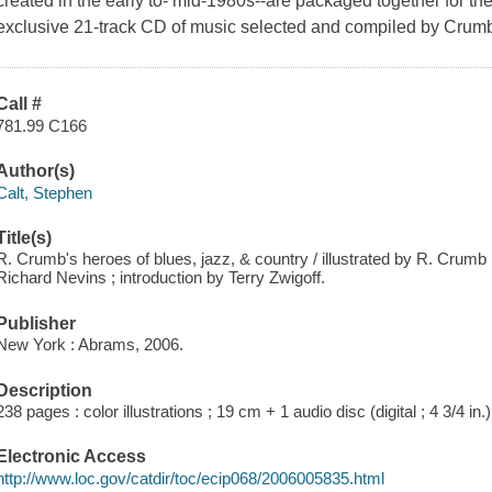
created in the early to- mid-1980s--are packaged together for the 
exclusive 21-track CD of music selected and compiled by Crum
Call #
781.99 C166
Author(s)
Calt, Stephen
Title(s)
R. Crumb's heroes of blues, jazz, & country / illustrated by R. Crumb
Richard Nevins ; introduction by Terry Zwigoff.
Publisher
New York : Abrams, 2006.
Description
238 pages : color illustrations ; 19 cm + 1 audio disc (digital ; 4 3/4 in.)
Electronic Access
http://www.loc.gov/catdir/toc/ecip068/2006005835.html