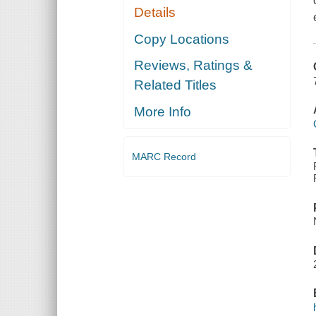
Details
Copy Locations
Reviews, Ratings &
Related Titles
More Info
MARC Record