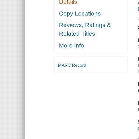
Details
Copy Locations
Reviews, Ratings &
Related Titles
More Info
MARC Record