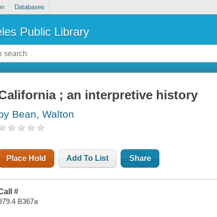
on
Databases
les Public Library
California ; an interpretive history
by Bean, Walton
Place Hold
Add To List
Share
Call #
979.4 B367a