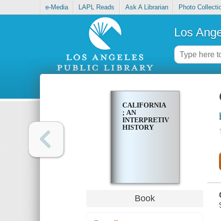
e-Media
LAPL Reads
Ask A Librarian
Photo Collecti
Los Ange
CALIFORNIA
; AN
INTERPRETIVE
HISTORY
Book