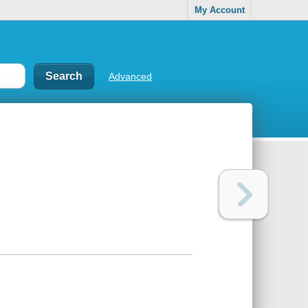
My Account
Advanced