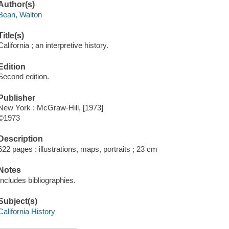
Author(s)
Bean, Walton
Title(s)
California ; an interpretive history.
Edition
Second edition.
Publisher
New York : McGraw-Hill, [1973]
©1973
Description
622 pages : illustrations, maps, portraits ; 23 cm
Notes
Includes bibliographies.
Subject(s)
California History