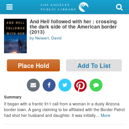
My Account
And Hell followed with her : crossing
Library Card
the dark side of the American border
(2013)
Sign In
by Neiwert, David
Search
Place Hold
Add To List
Locations/Hours (external
page)
Privacy
Summary
It began with a frantic 911 call from a woman in a dusty Arizona
border town. A gang claiming to be affiliated with the Border Patrol
had shot her husband and daughter. It was initially
…
More