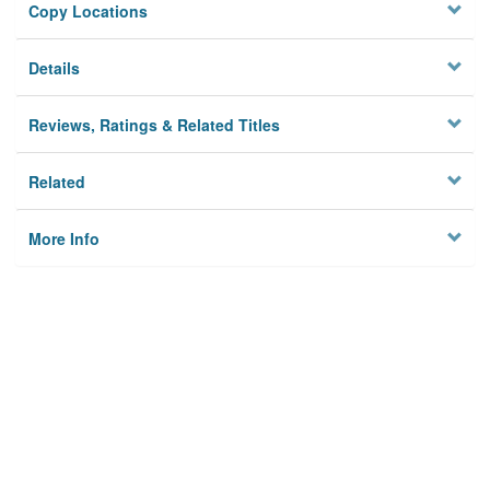
Copy Locations
Details
Reviews, Ratings & Related Titles
Related
More Info