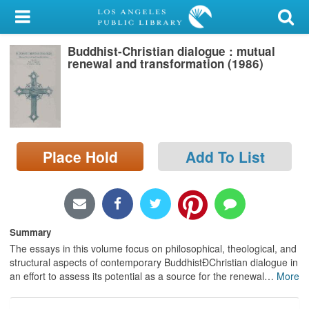
My Account
Buddhist-Christian dialogue : mutual
Library Card
renewal and transformation (1986)
Sign In
Search
Place Hold
Add To List
Locations/Hours (external
page)
Privacy
Summary
The essays in this volume focus on philosophical, theological, and
structural aspects of contemporary BuddhistÐChristian dialogue in
an effort to assess its potential as a source for the renewal
…
More