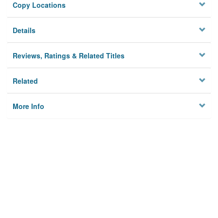
Copy Locations
Details
Reviews, Ratings & Related Titles
Related
More Info