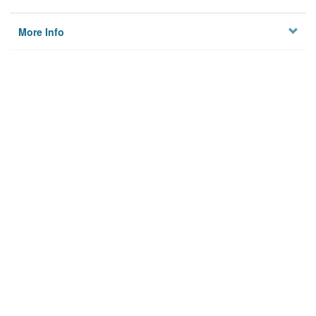
More Info