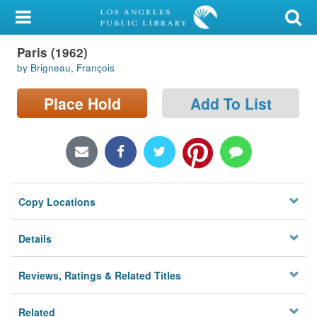
My Account
Paris (1962)
Library Card
by Brigneau, François
Sign In
Place Hold
Add To List
Search
Locations/Hours (external
page)
Copy Locations
Privacy
Details
Reviews, Ratings & Related Titles
Related