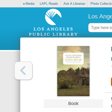
e-Media
LAPL Reads
Ask A Librarian
Photo Collecti
Los Ange
Book