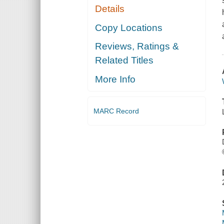
Details
Copy Locations
Reviews, Ratings &
Related Titles
More Info
MARC Record