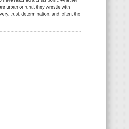
ho have reached a crisis point. Whether
are urban or rural, they wrestle with
ery, trust, determination, and, often, the