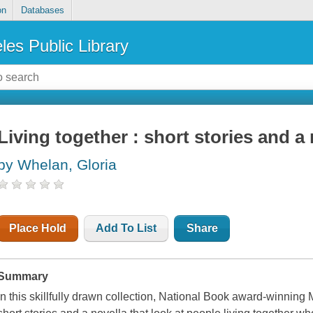
on
Databases
les Public Library
Living together : short stories and a 
by Whelan, Gloria
Place Hold
Add To List
Share
Summary
In this skillfully drawn collection, National Book award-winning