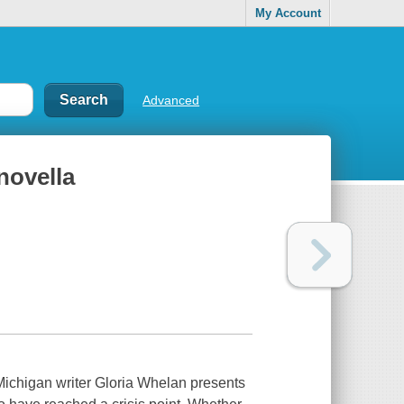
My Account
Advanced
novella
 Michigan writer Gloria Whelan presents