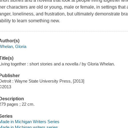
short stories and a novella that look at people living together w
her characters are old or young, male or female, in settings that 
anger, loneliness, and frustration, but ultimately demonstrate brav
ability to learn something new.
Author(s)
Whelan, Gloria
Title(s)
Living together : short stories and a novella / by Gloria Whelan.
Publisher
Detroit : Wayne State University Press, [2013]
©2013
Description
279 pages ; 22 cm.
Series
Made in Michigan Writers Series
Made in Michigan writers series