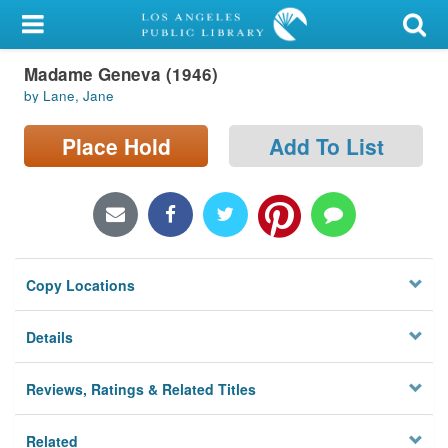
My Account
Madame Geneva (1946)
Library Card
by Lane, Jane
Sign In
Place Hold
Add To List
Search
Locations/Hours (external
page)
Copy Locations
Privacy
Details
Reviews, Ratings & Related Titles
Related