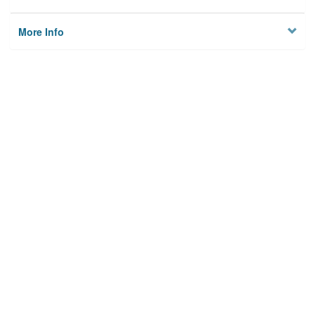
More Info