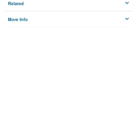
Related
More Info