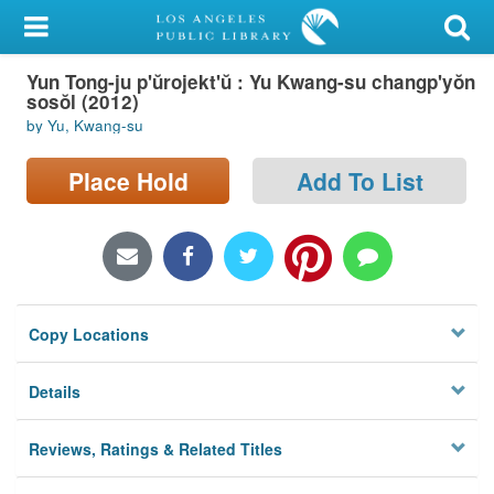
My Account
Yun Tong-ju p'ŭrojekt'ŭ : Yu Kwang-su changp'yŏn
Library Card
sosŏl (2012)
by Yu, Kwang-su
Sign In
Place Hold
Add To List
Search
Locations/Hours (external
page)
Privacy
Copy Locations
Details
Reviews, Ratings & Related Titles