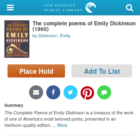
My Account
The complete poems of Emily Dickinson
Library Card
(1960)
by Dickinson, Emily
Sign In
Search
Place Hold
Add To List
Locations/Hours (external
page)
Privacy
Summary
The Complete Poems of Emily Dickinson
is a treasury of the work
of one of America's most beloved poets, presented in an
heirloom-quality edition.
…
More