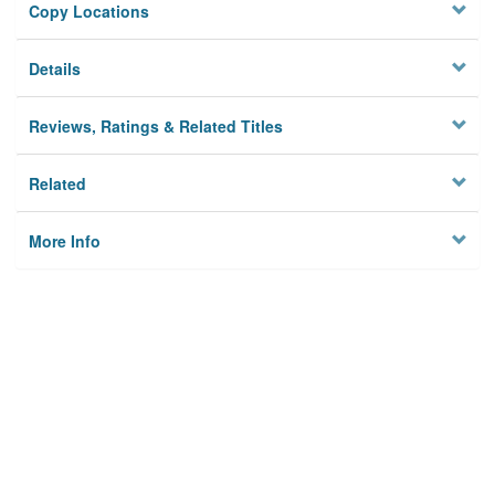
Copy Locations
Details
Reviews, Ratings & Related Titles
Related
More Info