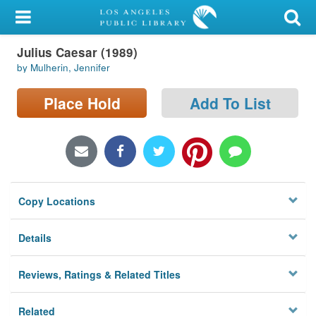
My Account
Julius Caesar (1989)
Library Card
by Mulherin, Jennifer
Sign In
Place Hold
Add To List
Search
Locations/Hours (external
page)
Copy Locations
Privacy
Details
Reviews, Ratings & Related Titles
Related