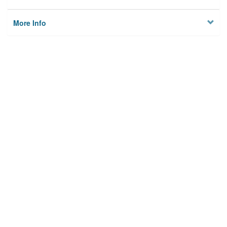
More Info