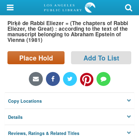
My Account
Pirḳê de Rabbi Eliezer = (The chapters of Rabbi
Library Card
Eliezer, the Great) : according to the text of the
manuscript belonging to Abraham Epstein of
Sign In
Vienna (1981)
Search
Place Hold
Add To List
Locations/Hours (external
page)
Privacy
Copy Locations
Details
Reviews, Ratings & Related Titles