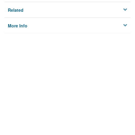
Related
More Info