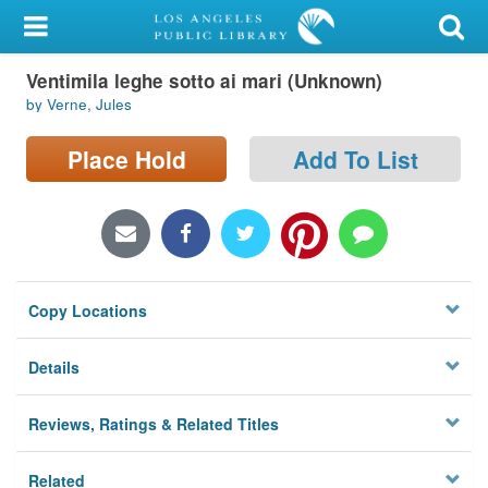
My Account
Ventimila leghe sotto ai mari (Unknown)
Library Card
by Verne, Jules
Sign In
Place Hold
Add To List
Search
Locations/Hours (external
page)
Copy Locations
Privacy
Details
Reviews, Ratings & Related Titles
Related