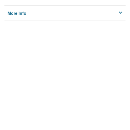
More Info