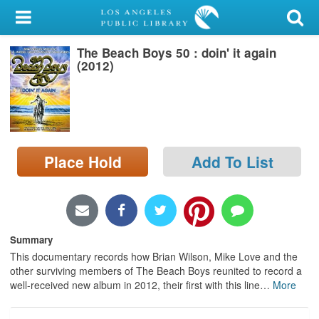
My Account
The Beach Boys 50 : doin' it again
Library Card
(2012)
Sign In
Search
Place Hold
Add To List
Locations/Hours (external
page)
Privacy
Summary
This documentary records how Brian Wilson, Mike Love and the
other surviving members of The Beach Boys reunited to record a
well-received new album in 2012, their first with this line
…
More