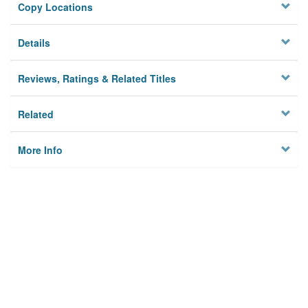
Copy Locations
Details
Reviews, Ratings & Related Titles
Related
More Info