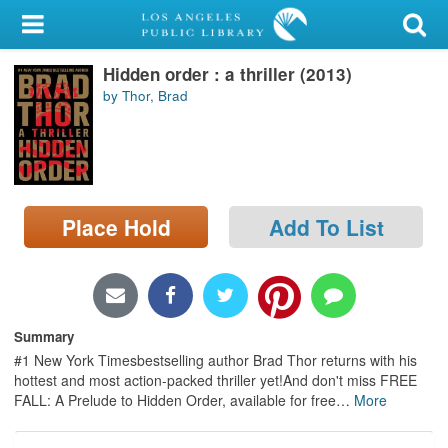
My Account
Hidden order : a thriller (2013)
Library Card
by Thor, Brad
Sign In
Search
Place Hold
Add To List
Locations/Hours (external
page)
Privacy
Summary
#1 New York Timesbestselling author Brad Thor returns with his
hottest and most action-packed thriller yet!And don't miss FREE
FALL: A Prelude to Hidden Order, available for free
…
More