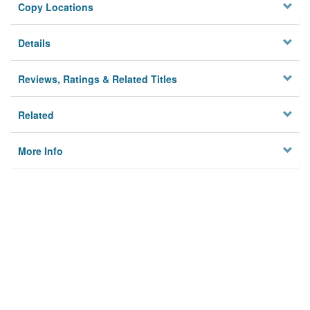
Copy Locations
Details
Reviews, Ratings & Related Titles
Related
More Info