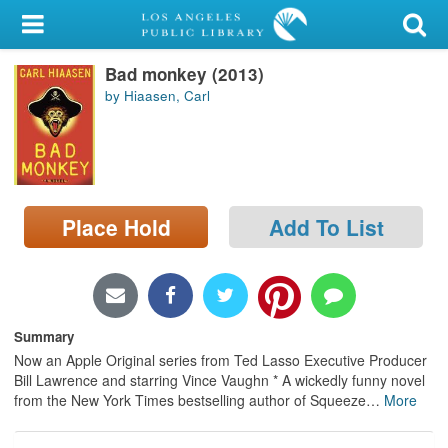
My Account
Bad monkey (2013)
Library Card
by Hiaasen, Carl
Sign In
Search
Place Hold
Add To List
Locations/Hours (external
page)
Privacy
Summary
Now an Apple Original series from Ted Lasso Executive Producer
Bill Lawrence and starring Vince Vaughn * A wickedly funny novel
from the New York Times bestselling author of Squeeze
…
More