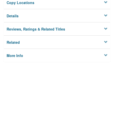
Copy Locations
Details
Reviews, Ratings & Related Titles
Related
More Info