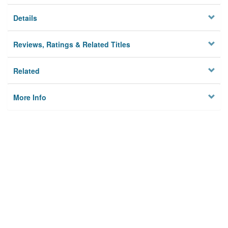
Details
Reviews, Ratings & Related Titles
Related
More Info