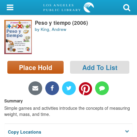
My Account
Peso y tiempo (2006)
Library Card
by King, Andrew
Sign In
Search
Place Hold
Add To List
Locations/Hours (external
page)
Privacy
Summary
Simple games and activities introduce the concepts of measuring
weight, mass, and time.
Copy Locations