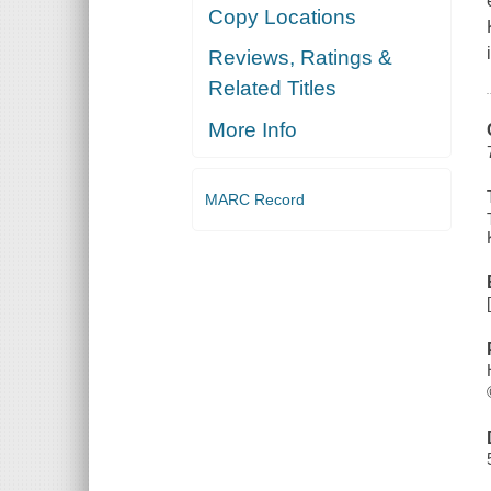
Copy Locations
Reviews, Ratings &
Related Titles
More Info
MARC Record