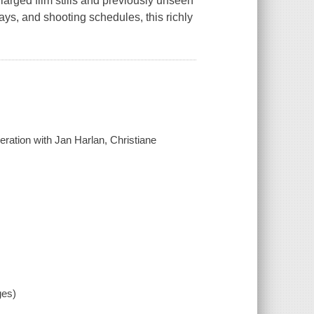
nlarged film stills and previously unseen
ays, and shooting schedules, this richly
eration with Jan Harlan, Christiane
ges)