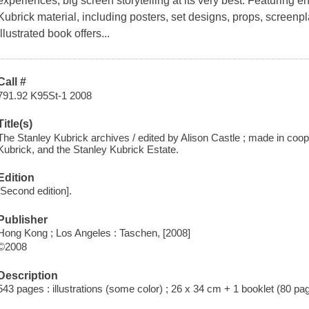
experiences; big screen storytelling at its very best. Featuring e
Kubrick material, including posters, set designs, props, screenpl
illustrated book offers...
Call #
791.92 K95St-1 2008
Title(s)
The Stanley Kubrick archives / edited by Alison Castle ; made in coop
Kubrick, and the Stanley Kubrick Estate.
Edition
[Second edition].
Publisher
Hong Kong ; Los Angeles : Taschen, [2008]
©2008
Description
543 pages : illustrations (some color) ; 26 x 34 cm + 1 booklet (80 pa