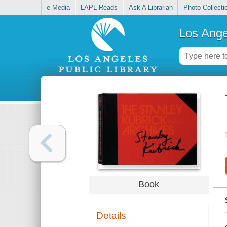
e-Media
LAPL Reads
Ask A Librarian
Photo Collecti
Los Ange
Book
Details