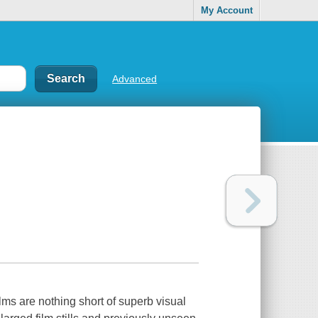
My Account
Advanced
lms are nothing short of superb visual