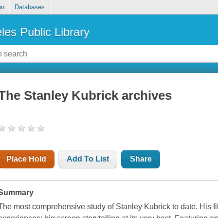
on
Databases
les Public Library
The Stanley Kubrick archives
Place Hold
Add To List
Share
Summary
The most comprehensive study of Stanley Kubrick to date. His fi