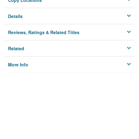
Copy Locations
Details
Reviews, Ratings & Related Titles
Related
More Info