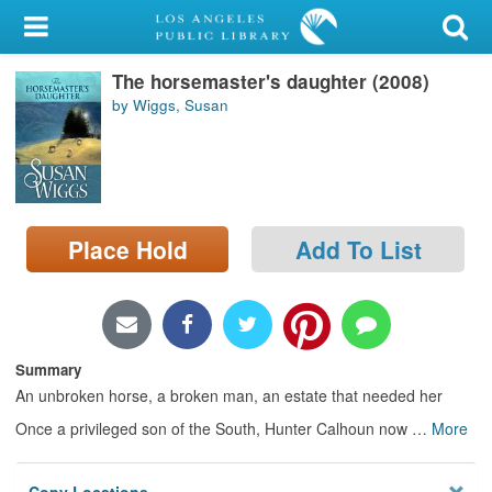
My Account
The horsemaster's daughter (2008)
Library Card
by Wiggs, Susan
Sign In
Search
Place Hold
Add To List
Locations/Hours (external
page)
Privacy
Summary
An unbroken horse, a broken man, an estate that needed her
Once a privileged son of the South, Hunter Calhoun now
…
More