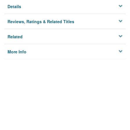
Details
Reviews, Ratings & Related Titles
Related
More Info