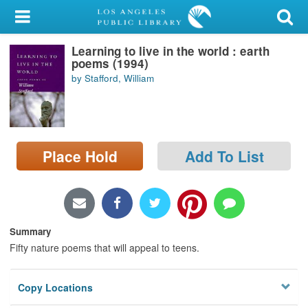
My Account
Learning to live in the world : earth
Library Card
poems (1994)
by Stafford, William
Sign In
Search
Place Hold
Add To List
Locations/Hours (external
page)
Privacy
Summary
Fifty nature poems that will appeal to teens.
Copy Locations