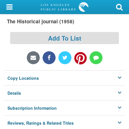
My Account
The Historical journal (1958)
Library Card
Sign In
Add To List
Search
Locations/Hours (external
page)
Copy Locations
Privacy
Details
Subscription Information
Reviews, Ratings & Related Titles