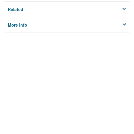
Related
More Info