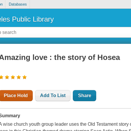
on
Databases
les Public Library
Amazing love : the story of Hosea
Place Hold
Add To List
Share
Summary
A wise church youth group leader uses the Old Testament story o