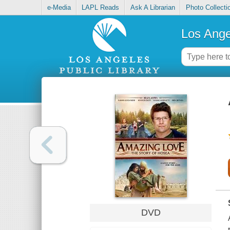
e-Media
LAPL Reads
Ask A Librarian
Photo Collecti
Los Ange
DVD