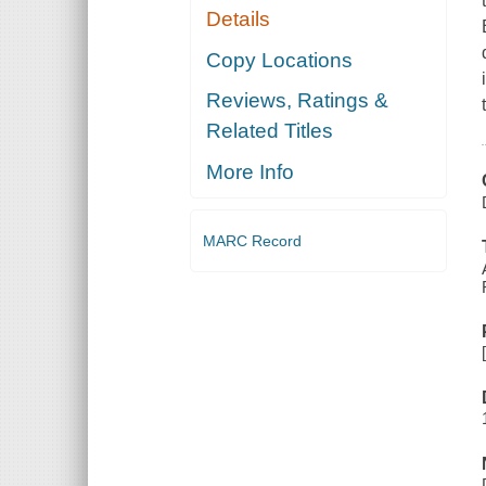
Details
Copy Locations
Reviews, Ratings &
Related Titles
More Info
MARC Record