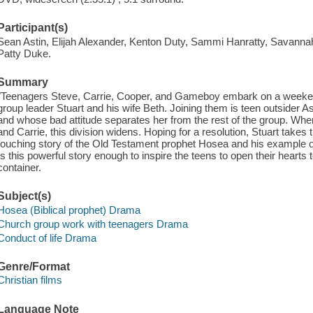
Participant(s)
Sean Astin, Elijah Alexander, Kenton Duty, Sammi Hanratty, Savanna
Patty Duke.
Summary
"Teenagers Steve, Carrie, Cooper, and Gameboy embark on a weekend
group leader Stuart and his wife Beth. Joining them is teen outsider As
and whose bad attitude separates her from the rest of the group. Wh
and Carrie, this division widens. Hoping for a resolution, Stuart takes 
touching story of the Old Testament prophet Hosea and his example o
Is this powerful story enough to inspire the teens to open their hearts
container.
Subject(s)
Hosea (Biblical prophet) Drama
Church group work with teenagers Drama
Conduct of life Drama
Genre/Format
Christian films
Language Note