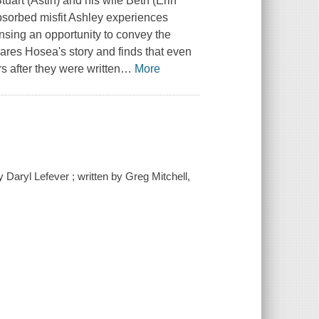
uart (Astin) and his wife Beth (Erin
bsorbed misfit Ashley experiences
Sensing an opportunity to convey the
hares Hosea's story and finds that even
s after they were written
…
More
 Daryl Lefever ; written by Greg Mitchell,