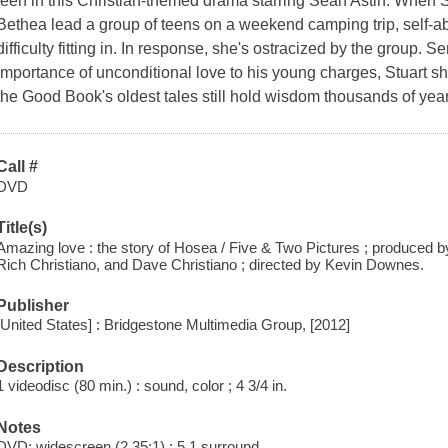
teen in this Christian-themed drama starring Sean Astin. When St
Bethea lead a group of teens on a weekend camping trip, self-a
difficulty fitting in. In response, she's ostracized by the group. 
importance of unconditional love to his young charges, Stuart s
the Good Book's oldest tales still hold wisdom thousands of year
Call #
DVD
Title(s)
Amazing love : the story of Hosea / Five & Two Pictures ; produced by
Rich Christiano, and Dave Christiano ; directed by Kevin Downes.
Publisher
[United States] : Bridgestone Multimedia Group, [2012]
Description
1 videodisc (80 min.) : sound, color ; 4 3/4 in.
Notes
DVD; widescreen (2.35:1) ; 5.1 surround.