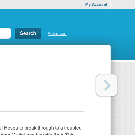
My Account
Advanced
f Hosea to break through to a troubled