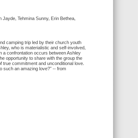
h Jayde, Tehmina Sunny, Erin Bethea,
 camping trip led by their church youth
hley, who is materialistic and self-involved,
en a confrontation occurs between Ashley
the opportunity to share with the group the
f true commitment and unconditional love.
 to such an amazing love?" -- from