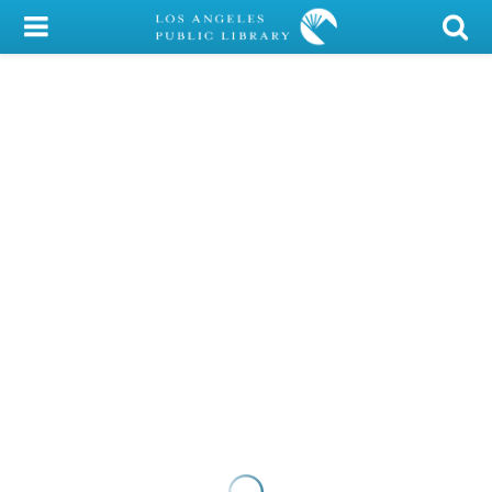
My Account
Library Card
Sign In
Search
Locations/Hours (external
page)
Privacy