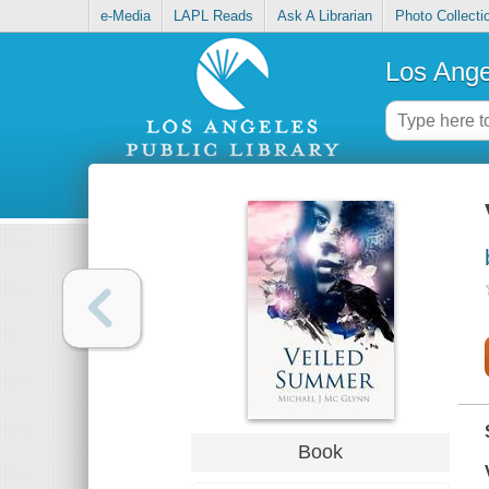
e-Media
LAPL Reads
Ask A Librarian
Photo Collecti
Los Ange
Book