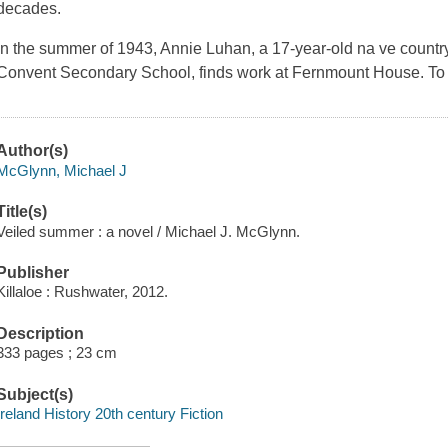
decades.
In the summer of 1943, Annie Luhan, a 17-year-old na ve country 
Convent Secondary School, finds work at Fernmount House. T
Author(s)
McGlynn, Michael J
Title(s)
Veiled summer : a novel / Michael J. McGlynn.
Publisher
Killaloe : Rushwater, 2012.
Description
333 pages ; 23 cm
Subject(s)
Ireland History 20th century Fiction