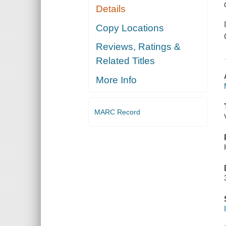
Details
Copy Locations
Reviews, Ratings &
Related Titles
More Info
MARC Record