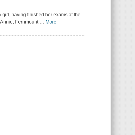
girl, having finished her exams at the
o Annie, Fernmount
…
More