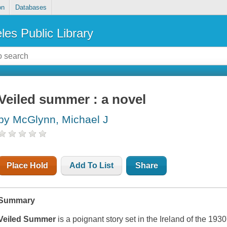
on
Databases
les Public Library
Veiled summer : a novel
by McGlynn, Michael J
Place Hold
Add To List
Share
Summary
Veiled Summer
is a poignant story set in the Ireland of the 19