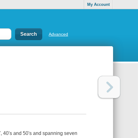
My Account
Advanced
30', 40's and 50's and spanning seven