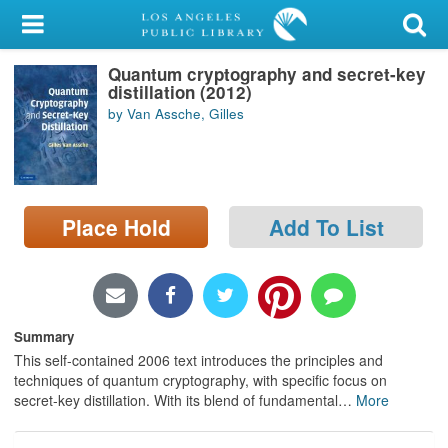
My Account
Quantum cryptography and secret-key
Library Card
distillation (2012)
by Van Assche, Gilles
Sign In
Search
Place Hold
Add To List
Locations/Hours (external
page)
Privacy
Summary
This self-contained 2006 text introduces the principles and
techniques of quantum cryptography, with specific focus on
secret-key distillation. With its blend of fundamental
…
More