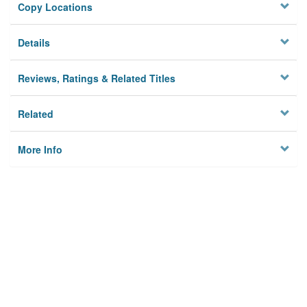
Copy Locations
Details
Reviews, Ratings & Related Titles
Related
More Info