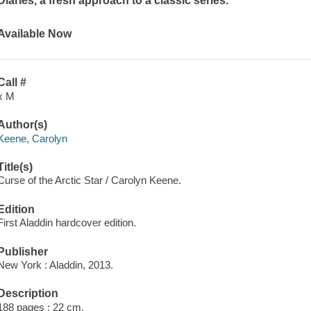
Diaries, a fresh approach to a classic series.
Available Now
Call #
x M
Author(s)
Keene, Carolyn
Title(s)
Curse of the Arctic Star / Carolyn Keene.
Edition
First Aladdin hardcover edition.
Publisher
New York : Aladdin, 2013.
Description
188 pages ; 22 cm.