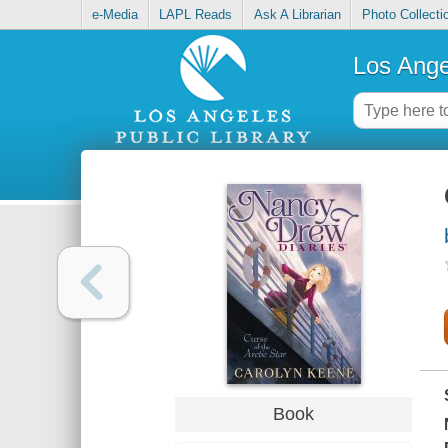
e-Media
LAPL Reads
Ask A Librarian
Photo Collecti
Los Ange
Book