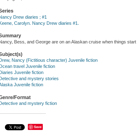
Series
Nancy Drew diaries ; #1
Keene, Carolyn. Nancy Drew diaries #1.
Summary
Nancy, Bess, and George are on an Alaskan cruise when things start 
Subject(s)
Drew, Nancy (Fictitious character) Juvenile fiction
Ocean travel Juvenile fiction
Diaries Juvenile fiction
Detective and mystery stories
Alaska Juvenile fiction
Genre/Format
Detective and mystery fiction
Save