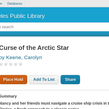
on
Databases
les Public Library
Curse of the Arctic Star
by Keene, Carolyn
Place Hold
Add To List
Share
Summary
Nancy and her friends must navigate a cruise ship crisis in 