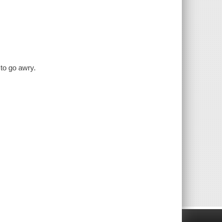
to go awry.