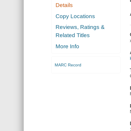
Details
Copy Locations
Reviews, Ratings &
Related Titles
More Info
MARC Record