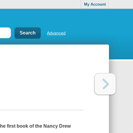
My Account
Advanced
the first book of the Nancy Drew