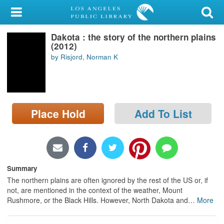
My Account
Dakota : the story of the northern plains
Library Card
(2012)
by Risjord, Norman K
Sign In
Search
Place Hold
Add To List
Locations/Hours (external
page)
Privacy
Summary
The northern plains are often ignored by the rest of the US or, if
not, are mentioned in the context of the weather, Mount
Rushmore, or the Black Hills. However, North Dakota and
…
More