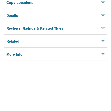
Copy Locations
Details
Reviews, Ratings & Related Titles
Related
More Info