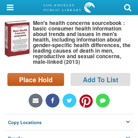
My Account
Men's health concerns sourcebook :
Library Card
basic consumer health information
about trends and issues in men's
Sign In
health, including information about
gender-specific health differences, the
leading causes of death in men,
Search
reproductive and sexual concerns,
male-linked (2013)
Locations/Hours (external
page)
Place Hold
Add To List
Privacy
Copy Locations