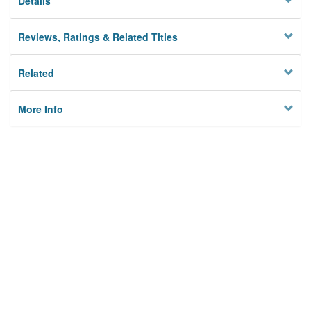
Details
Reviews, Ratings & Related Titles
Related
More Info