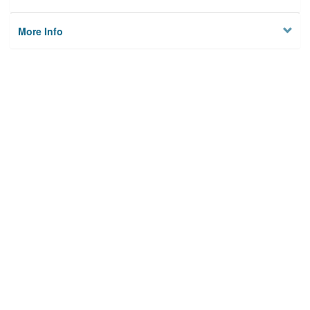
More Info