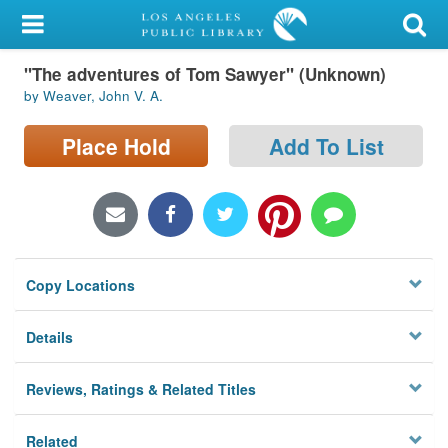
My Account
"The adventures of Tom Sawyer" (Unknown)
Library Card
by Weaver, John V. A.
Sign In
Place Hold
Add To List
Search
Locations/Hours (external
page)
Copy Locations
Privacy
Details
Reviews, Ratings & Related Titles
Related