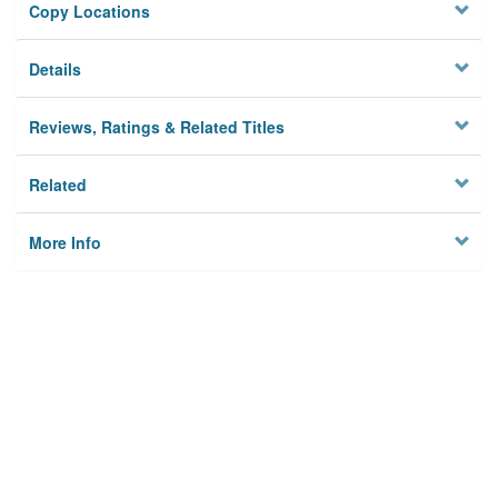
Copy Locations
Details
Reviews, Ratings & Related Titles
Related
More Info