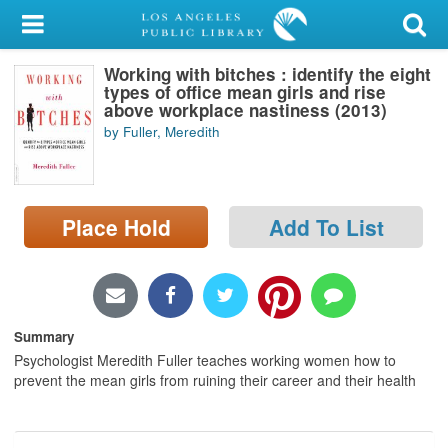
My Account
Working with bitches : identify the eight
Library Card
types of office mean girls and rise
above workplace nastiness (2013)
Sign In
by Fuller, Meredith
Search
Place Hold
Add To List
Locations/Hours (external
page)
Privacy
Summary
Psychologist Meredith Fuller teaches working women how to
prevent the mean girls from ruining their career and their health