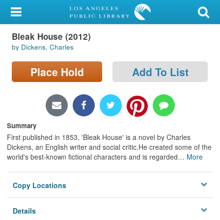
My Account
Bleak House (2012)
Library Card
by Dickens, Charles
Sign In
Place Hold
Add To List
Search
Locations/Hours (external
page)
Summary
First published in 1853, 'Bleak House' is a novel by Charles
Privacy
Dickens, an English writer and social critic.He created some of the
world's best-known fictional characters and is regarded
…
More
Copy Locations
Details