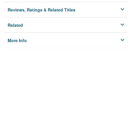
Reviews, Ratings & Related Titles
Related
More Info