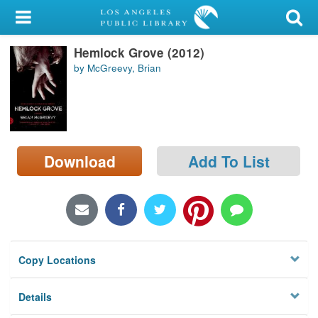
My Account
Hemlock Grove (2012)
Library Card
by McGreevy, Brian
Sign In
Search
Download
Add To List
Locations/Hours (external
page)
Privacy
Copy Locations
Details