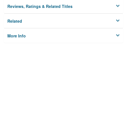
Reviews, Ratings & Related Titles
Related
More Info