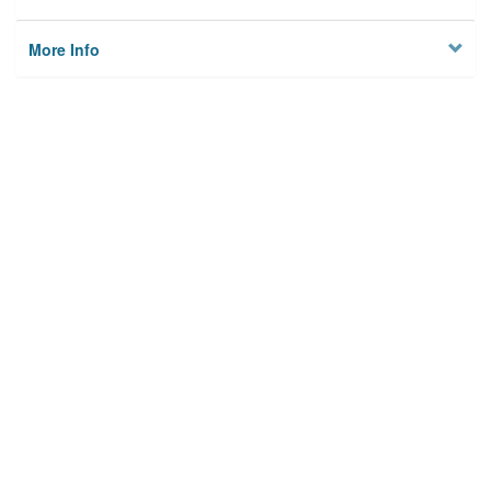
More Info