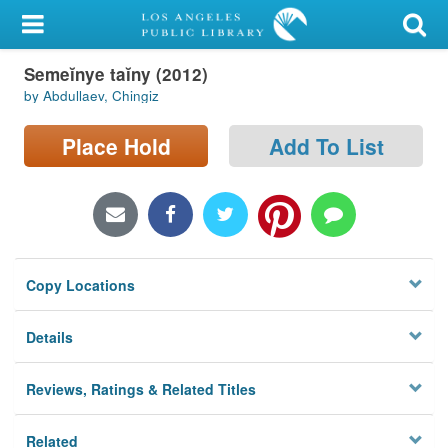
My Account
Semeĭnye taĭny (2012)
Library Card
by Abdullaev, Chingiz
Sign In
Place Hold
Add To List
Search
Locations/Hours (external
page)
Copy Locations
Privacy
Details
Reviews, Ratings & Related Titles
Related