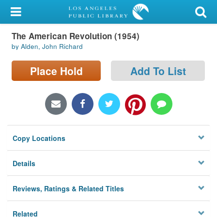
My Account
The American Revolution (1954)
Library Card
by Alden, John Richard
Sign In
Place Hold
Add To List
Search
Locations/Hours (external
page)
Copy Locations
Privacy
Details
Reviews, Ratings & Related Titles
Related