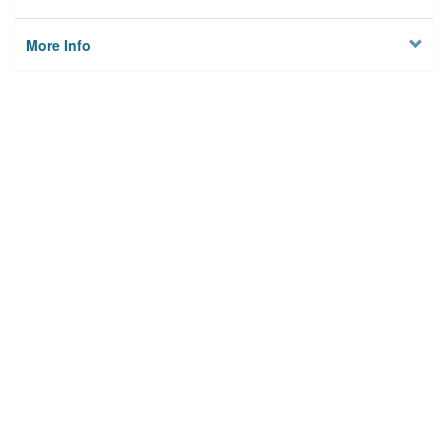
More Info