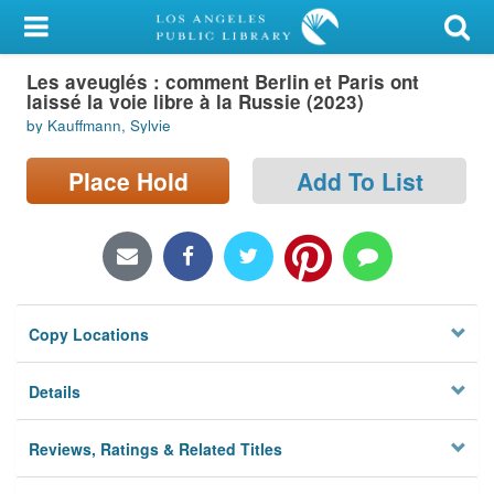
My Account
Les aveuglés : comment Berlin et Paris ont
Library Card
laissé la voie libre à la Russie (2023)
by Kauffmann, Sylvie
Sign In
Place Hold
Add To List
Search
Locations/Hours (external
page)
Privacy
Copy Locations
Details
Reviews, Ratings & Related Titles