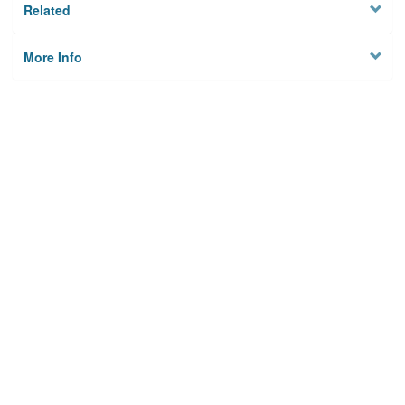
Related
More Info