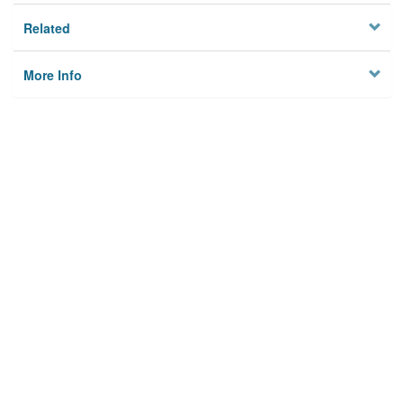
Related
More Info