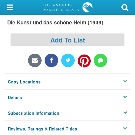
My Account
Die Kunst und das schöne Heim (1949)
Library Card
Sign In
Add To List
Search
Locations/Hours (external
page)
Copy Locations
Privacy
Details
Subscription Information
Reviews, Ratings & Related Titles