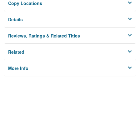
Copy Locations
Details
Reviews, Ratings & Related Titles
Related
More Info