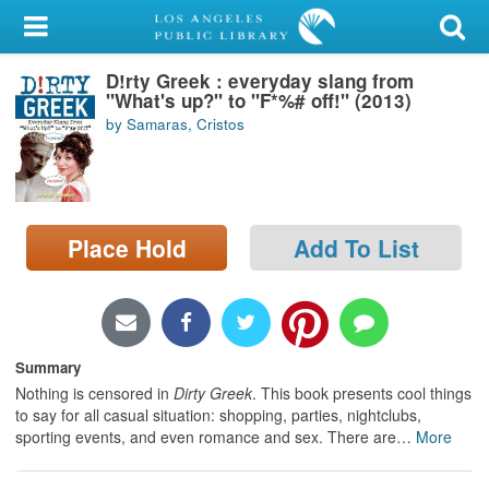
My Account
D!rty Greek : everyday slang from
Library Card
"What's up?" to "F*%# off!" (2013)
by Samaras, Cristos
Sign In
Search
Place Hold
Add To List
Locations/Hours (external
page)
Privacy
Summary
Nothing is censored in
Dirty Greek
. This book presents cool things
to say for all casual situation: shopping, parties, nightclubs,
sporting events, and even romance and sex. There are
…
More