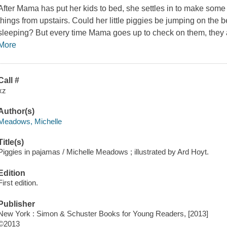
After Mama has put her kids to bed, she settles in to make some
things from upstairs. Could her little piggies be jumping on the 
sleeping? But every time Mama goes up to check on them, they are
More
Call #
xz
Author(s)
Meadows, Michelle
Title(s)
Piggies in pajamas / Michelle Meadows ; illustrated by Ard Hoyt.
Edition
First edition.
Publisher
New York : Simon & Schuster Books for Young Readers, [2013]
©2013