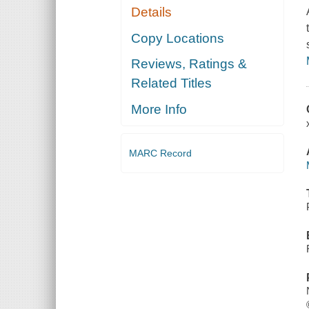
Details
Copy Locations
Reviews, Ratings &
Related Titles
More Info
MARC Record