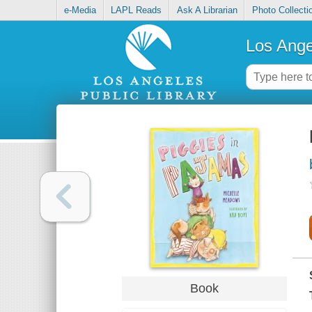
e-Media
LAPL Reads
Ask A Librarian
Photo Collecti
Los Ange
Book