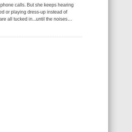
 phone calls. But she keeps hearing
bed or playing dress-up instead of
 all tucked in...until the noises
…