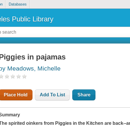
on
Databases
les Public Library
Piggies in pajamas
by Meadows, Michelle
Place Hold
Add To List
Share
Summary
The spirited oinkers from
Piggies in the Kitchen
are back--a