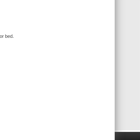
or bed.