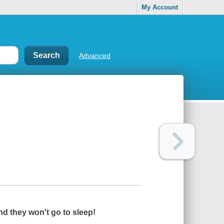
My Account
Advanced
nd they won't go to sleep!