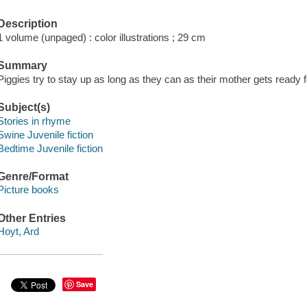
Description
1 volume (unpaged) : color illustrations ; 29 cm
Summary
Piggies try to stay up as long as they can as their mother gets ready f
Subject(s)
Stories in rhyme
Swine Juvenile fiction
Bedtime Juvenile fiction
Genre/Format
Picture books
Other Entries
Hoyt, Ard
Save