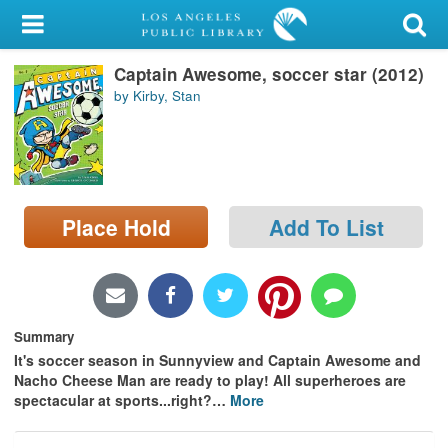
My Account
Captain Awesome, soccer star (2012)
Library Card
by Kirby, Stan
Sign In
Search
Place Hold
Add To List
Locations/Hours (external
page)
Privacy
Summary
It's soccer season in Sunnyview and Captain Awesome and
Nacho Cheese Man are ready to play! All superheroes are
spectacular at sports...right?
…
More