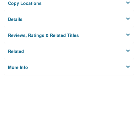
Copy Locations
Details
Reviews, Ratings & Related Titles
Related
More Info