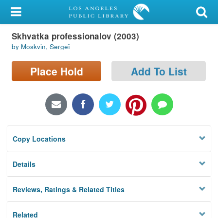
My Account
Skhvatka professionalov (2003)
Library Card
by Moskvin, Sergeĭ
Sign In
Place Hold
Add To List
Search
Locations/Hours (external
page)
Copy Locations
Privacy
Details
Reviews, Ratings & Related Titles
Related