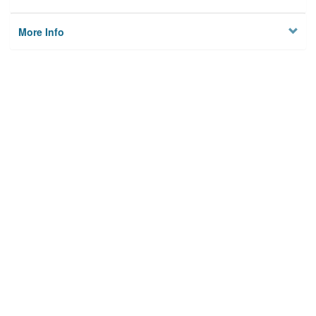
More Info