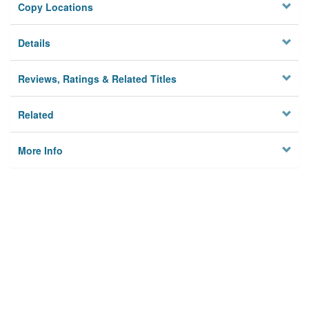
Copy Locations
Details
Reviews, Ratings & Related Titles
Related
More Info