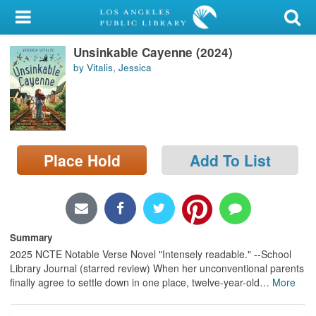
My Account
Unsinkable Cayenne (2024)
Library Card
by Vitalis, Jessica
Sign In
Search
Place Hold
Add To List
Locations/Hours (external
page)
Privacy
Summary
2025 NCTE Notable Verse Novel "Intensely readable." --School
Library Journal (starred review) When her unconventional parents
finally agree to settle down in one place, twelve-year-old
…
More