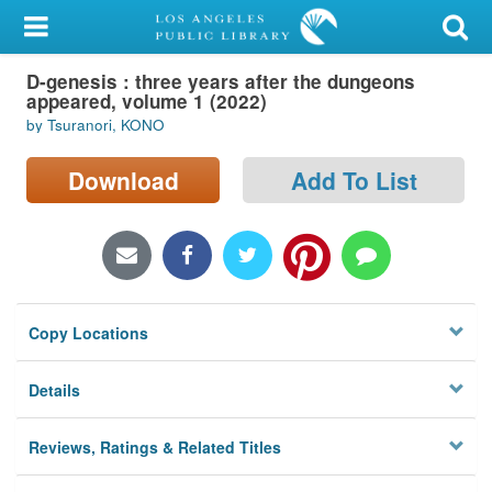
My Account
D-genesis : three years after the dungeons
Library Card
appeared, volume 1 (2022)
by Tsuranori, KONO
Sign In
Download
Add To List
Search
Locations/Hours (external
page)
Privacy
Copy Locations
Details
Reviews, Ratings & Related Titles