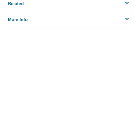
Related
More Info